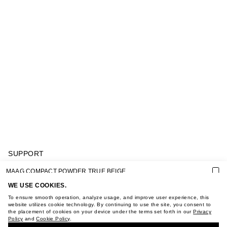
SUPPORT
GIFT CARD TERMS OF USE
MAAG COMPACT POWDER TRUE BEIGE
PRIVACY POLICY
COOKIE POLICY
WE USE COOKIES.
TERMS OF PURCHASE
To ensure smooth operation, analyze usage, and improve user experience, this
ABOUT
website utilizes cookie technology. By continuing to use the site, you consent to
the placement of cookies on your device under the terms set forth in our
Privacy
STORES
Policy
and
Cookie Policy
.
BUY + COLLECT IN OUR STORES
CAREER