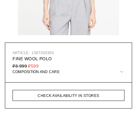
ARTICLE : 1567305300
FINE WOOL POLO
₽3 999
₽599
COMPOSITION AND CARE
CHECK AVAILABILITY IN STORES