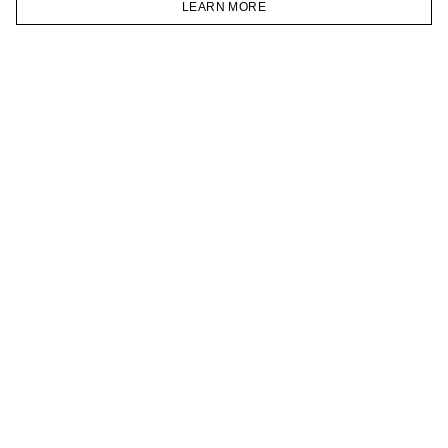
LEARN MORE
TELEGRAM
HOMEPAGE
CATALOG
CART
ACCOUNT
JOIN OUR NEWSLETTER