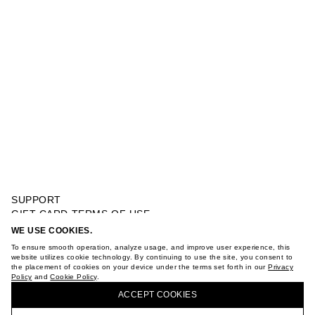
SUPPORT
GIFT CARD TERMS OF USE
PRIVACY POLICY
WE USE COOKIES.
FINE WOOL POLO
COOKIE POLICY
To ensure smooth operation, analyze usage, and improve user experience, this
TERMS OF PURCHASE
website utilizes cookie technology. By continuing to use the site, you consent to
the placement of cookies on your device under the terms set forth in our
Privacy
ABOUT
Policy
and
Cookie Policy
.
BUY + COLLECT IN OUR STORES
STORES
ACCEPT СOOKIES
CAREER
VKONTAKTE