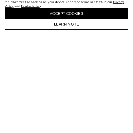
the placement of cookies on your device under the terms set forth in our
Privacy
CAREER
Policy
and
Cookie Policy
.
BUY + COLLECT IN OUR STORES
VKONTAKTE
ACCEPT СOOKIES
TELEGRAM
JOIN OUR NEWSLETTER
LEARN MORE
HOMEPAGE
CATALOG
CART
ACCOUNT