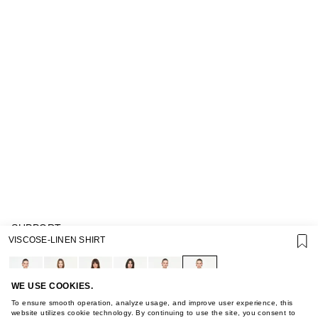
SUPPORT
VISCOSE-LINEN SHIRT
GIFT CARD TERMS OF USE
PRIVACY POLICY
COOKIE POLICY
TERMS OF PURCHASE
WE USE COOKIES.
ABOUT
To ensure smooth operation, analyze usage, and improve user experience, this
STORES
website utilizes cookie technology. By continuing to use the site, you consent to