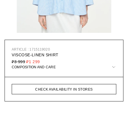
ARTICLE : 1715119020
VISCOSE-LINEN SHIRT
₽3 999
₽1 299
COMPOSITION AND CARE
CHECK AVAILABILITY IN STORES