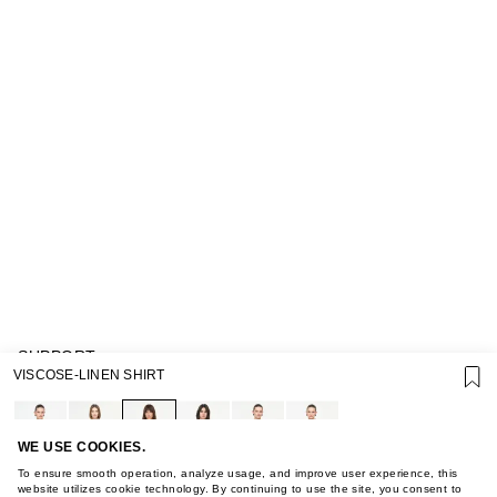
SUPPORT
VISCOSE-LINEN SHIRT
GIFT CARD TERMS OF USE
PRIVACY POLICY
COOKIE POLICY
TERMS OF PURCHASE
WE USE COOKIES.
ABOUT
To ensure smooth operation, analyze usage, and improve user experience, this
STORES
website utilizes cookie technology. By continuing to use the site, you consent to