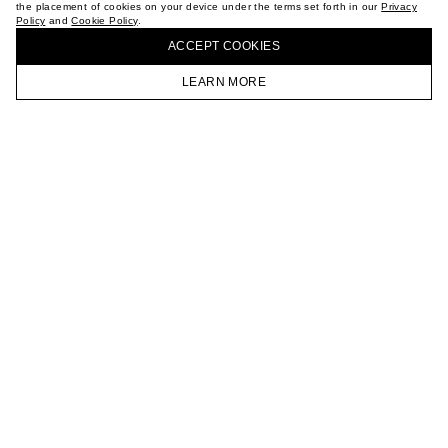
the placement of cookies on your device under the terms set forth in our
Privacy
CAREER
Policy
and
Cookie Policy
.
BUY + COLLECT IN OUR STORES
VKONTAKTE
ACCEPT СOOKIES
TELEGRAM
JOIN OUR NEWSLETTER
LEARN MORE
HOMEPAGE
CATALOG
CART
ACCOUNT