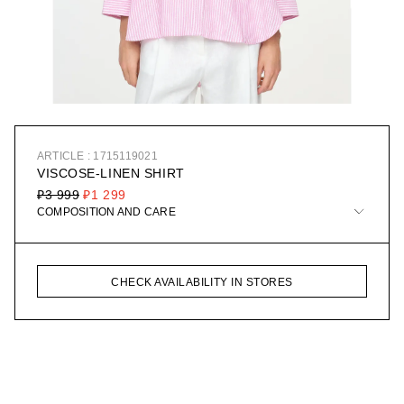
ARTICLE : 1715119021
VISCOSE-LINEN SHIRT
₽3 999
₽1 299
COMPOSITION AND CARE
CHECK AVAILABILITY IN STORES