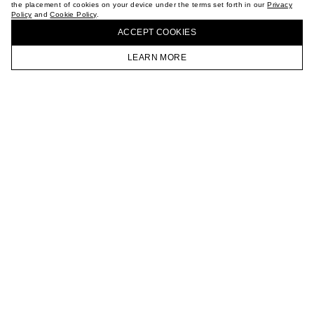
the placement of cookies on your device under the terms set forth in our
Privacy
CAREER
Policy
and
Cookie Policy
.
BUY + COLLECT IN OUR STORES
VKONTAKTE
ACCEPT СOOKIES
TELEGRAM
JOIN OUR NEWSLETTER
LEARN MORE
HOMEPAGE
CATALOG
CART
ACCOUNT