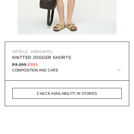
ARTICLE : 4909168251
KNITTED JOGGER SHORTS
₽3 299
₽999
COMPOSITION AND CARE
CHECK AVAILABILITY IN STORES