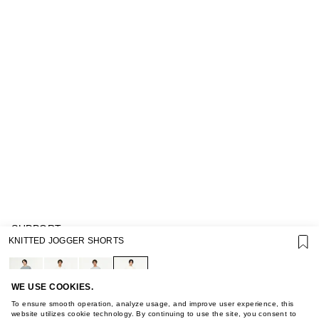
SUPPORT
KNITTED JOGGER SHORTS
GIFT CARD TERMS OF USE
PRIVACY POLICY
COOKIE POLICY
TERMS OF PURCHASE
WE USE COOKIES.
ABOUT
To ensure smooth operation, analyze usage, and improve user experience, this
STORES
website utilizes cookie technology. By continuing to use the site, you consent to