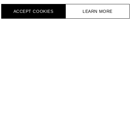
ACCEPT СOOKIES
LEARN MORE