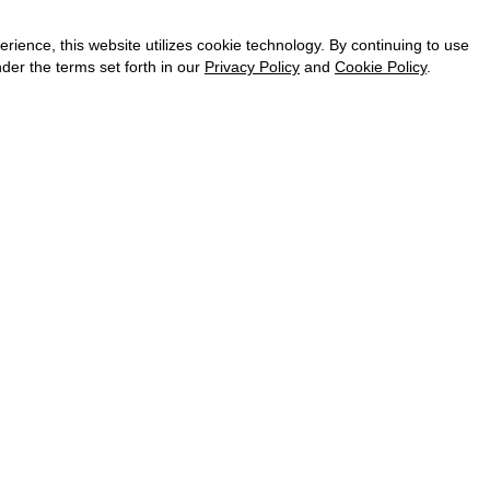
CAREER
VKONTAKTE
ence, this website utilizes cookie technology. By continuing to use
TELEGRAM
der the terms set forth in our
Privacy Policy
and
Cookie Policy
.