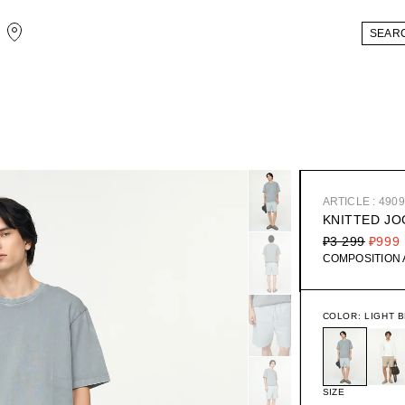
ARTICLE : 490
KNITTED J
₽3 299
₽999
COMPOSITION
COLOR:
LIGHT 
SIZE