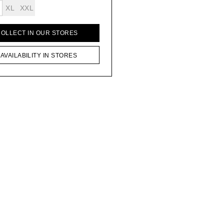
XL
XXL
COLLECT IN OUR STORES
AVAILABILITY IN STORES