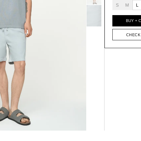
S
M
L
BUY + 
CHECK 