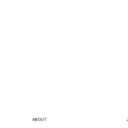
ABOUT
STORES