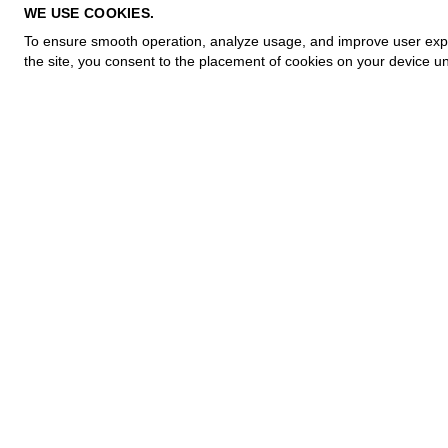
PRIVACY POLICY
WE USE COOKIES.
COOKIE POLICY
To ensure smooth operation, analyze usage, and improve user experi
TERMS OF PURCHASE
the site, you consent to the placement of cookies on your device un