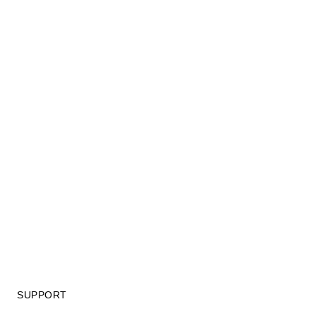
SUPPORT
GIFT CARD TERMS OF USE