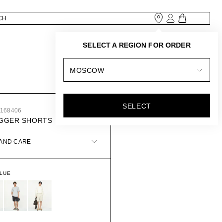
SELECT A REGION FOR ORDER
MOSCOW
SELECT
9168406
OGGER SHORTS
 AND CARE
BLUE