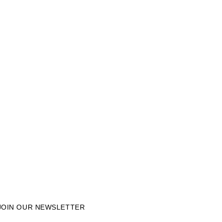
JOIN OUR NEWSLETTER