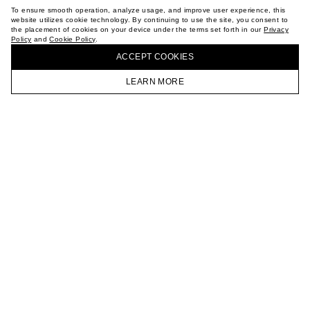
TERMS OF PURCHASE
To ensure smooth operation, analyze usage, and improve user experience, this
ABOUT
website utilizes cookie technology. By continuing to use the site, you consent to
the placement of cookies on your device under the terms set forth in our
Privacy
STORES
Policy
and
Cookie Policy
.
BUY + COLLECT IN OUR STORES
CAREER
ACCEPT СOOKIES
VKONTAKTE
TELEGRAM
LEARN MORE
JOIN OUR NEWSLETTER
HOMEPAGE
CATALOG
CART
ACCOUNT