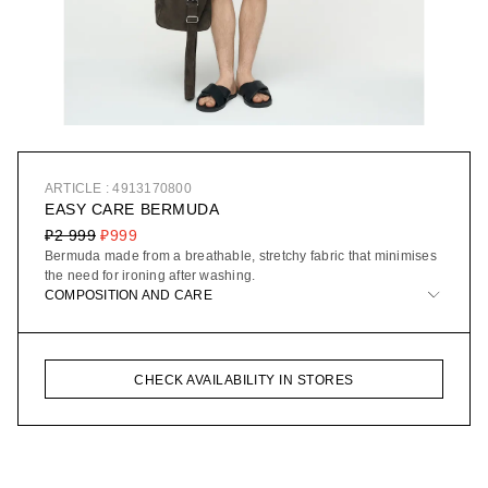
ARTICLE : 4913170800
EASY CARE BERMUDA
₽2 999
₽999
Bermuda made from a breathable, stretchy fabric that minimises
the need for ironing after washing.
COMPOSITION AND CARE
CHECK AVAILABILITY IN STORES