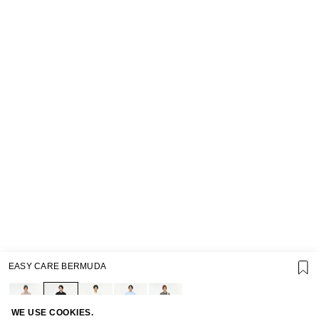
EASY CARE BERMUDA
SUPPORT
GIFT CARD TERMS OF USE
PRIVACY POLICY
COOKIE POLICY
WE USE COOKIES.