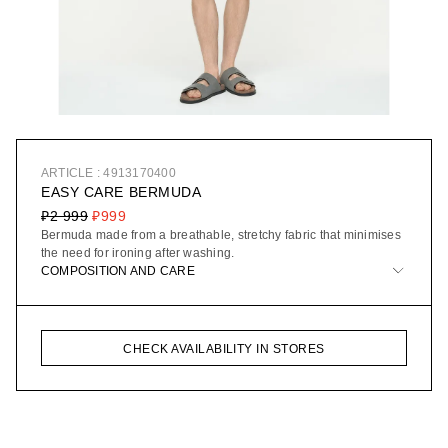
ARTICLE : 4913170400
EASY CARE BERMUDA
₽2 999
₽999
Bermuda made from a breathable, stretchy fabric that minimises
the need for ironing after washing.
COMPOSITION AND CARE
CHECK AVAILABILITY IN STORES