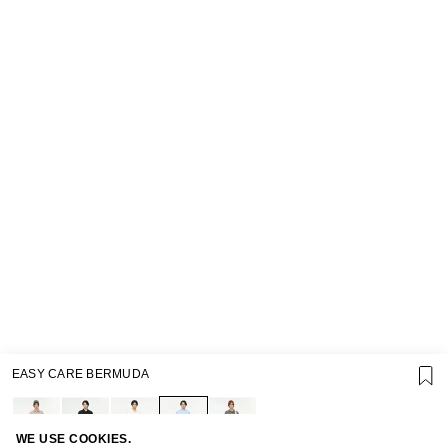
EASY CARE BERMUDA
SUPPORT
GIFT CARD TERMS OF USE
PRIVACY POLICY
COOKIE POLICY
WE USE COOKIES.