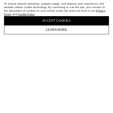
TERMS OF PURCHASE
To ensure smooth operation, analyze usage, and improve user experience, this
ABOUT
website utilizes cookie technology. By continuing to use the site, you consent to
the placement of cookies on your device under the terms set forth in our
Privacy
STORES
Policy
and
Cookie Policy
.
BUY + COLLECT IN OUR STORES
CAREER
ACCEPT СOOKIES
VKONTAKTE
TELEGRAM
LEARN MORE
JOIN OUR NEWSLETTER
HOMEPAGE
CATALOG
CART
ACCOUNT