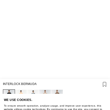
SUPPORT
INTERLOCK BERMUDA
GIFT CARD TERMS OF USE
PRIVACY POLICY
COOKIE POLICY
TERMS OF PURCHASE
WE USE COOKIES.
ABOUT
To ensure smooth operation, analyze usage, and improve user experience, this
website utilizes cookie technology. By continuing to use the site, you consent to
STORES