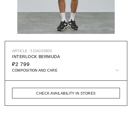
ARTICLE : 5104203800
INTERLOCK BERMUDA
₽2 799
COMPOSITION AND CARE
CHECK AVAILABILITY IN STORES