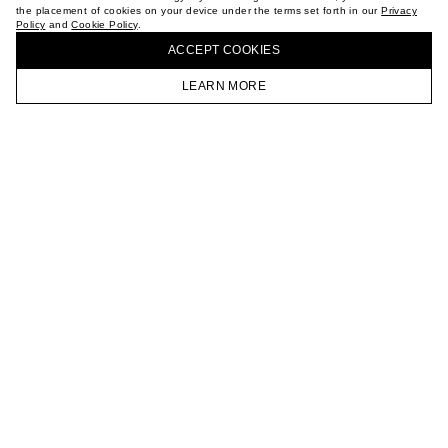
the placement of cookies on your device under the terms set forth in our
Privacy
CAREER
Policy
and
Cookie Policy
.
BUY + COLLECT IN OUR STORES
VKONTAKTE
ACCEPT СOOKIES
TELEGRAM
JOIN OUR NEWSLETTER
LEARN MORE
HOMEPAGE
CATALOG
CART
ACCOUNT