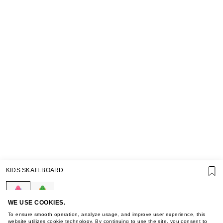
SUPPORT
KIDS SKATEBOARD
GIFT CARD TERMS OF USE
PRIVACY POLICY
COOKIE POLICY
TERMS OF PURCHASE
WE USE COOKIES.
ABOUT
To ensure smooth operation, analyze usage, and improve user experience, this
website utilizes cookie technology. By continuing to use the site, you consent to
STORES