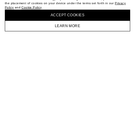
the placement of cookies on your device under the terms set forth in our
Privacy
CAREER
Policy
and
Cookie Policy
.
BUY + COLLECT IN OUR STORES
VKONTAKTE
ACCEPT СOOKIES
TELEGRAM
JOIN OUR NEWSLETTER
LEARN MORE
HOMEPAGE
CATALOG
CART
ACCOUNT