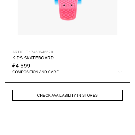
ARTICLE : 7450646620
KIDS SKATEBOARD
₽4 599
COMPOSITION AND CARE
CHECK AVAILABILITY IN STORES